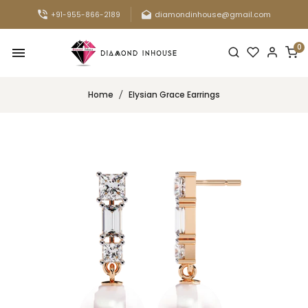
diamondinhouse@gmail.com
+91-955-866-2189
0
Home
Elysian Grace Earrings