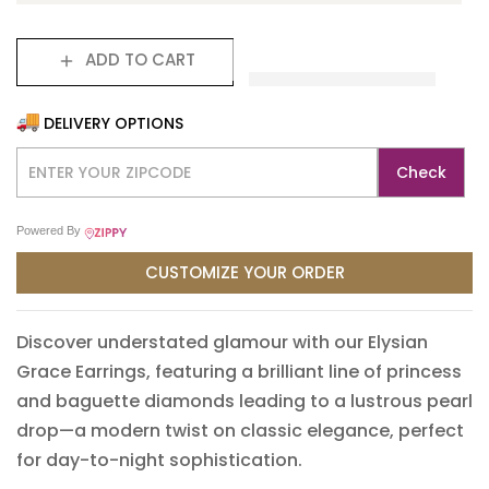
ADD TO CART
DELIVERY OPTIONS
Check
Powered By
CUSTOMIZE YOUR ORDER
Translation missing: en.products.product.loader_label
Discover understated glamour with our Elysian
Grace Earrings, featuring a brilliant line of princess
and baguette diamonds leading to a lustrous pearl
drop—a modern twist on classic elegance, perfect
for day-to-night sophistication.