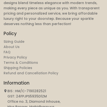
designs blend timeless elegance with modern trends,
making every piece as unique as you. With transparent
pricing and personalized service, we bring affordable
luxury right to your doorstep. Because your sparkle
deserves nothing less than perfection!
Policy
Sizing Guide
About Us
FAQ
Privacy Policy
Terms & Conditions
Shipping Policies
Refund and Cancellation Policy
Information
BIS : HM/C-7190282521
GST: 24FPJPS5935D1ZM
Office no. 3, Diamond Inhouse,
Hira Bazaar, Mahidharpura,