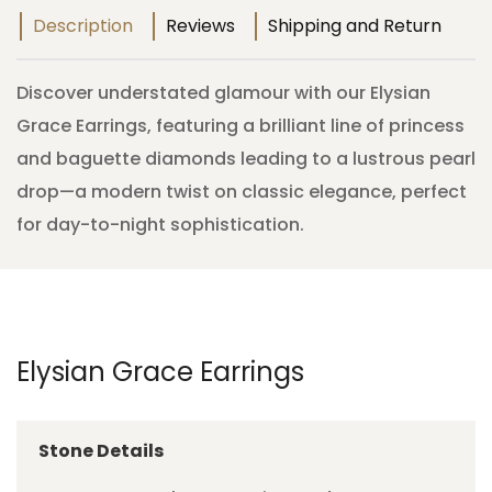
Description
Reviews
Shipping and Return
Discover understated glamour with our Elysian
Grace Earrings, featuring a brilliant line of princess
and baguette diamonds leading to a lustrous pearl
drop—a modern twist on classic elegance, perfect
for day-to-night sophistication.
Elysian Grace Earrings
Stone Details