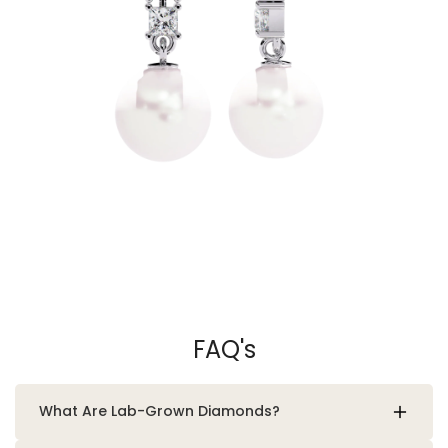
FAQ's
What Are Lab-Grown Diamonds?