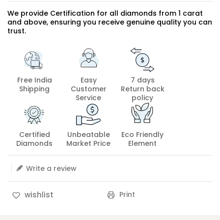
We provide Certification for all diamonds from 1 carat
and above, ensuring you receive genuine quality you can
trust.
Free India
Easy
7 days
Shipping
Customer
Return back
Service
policy
Certified
Unbeatable
Eco Friendly
Diamonds
Market Price
Element
Write a review
Print
wishlist