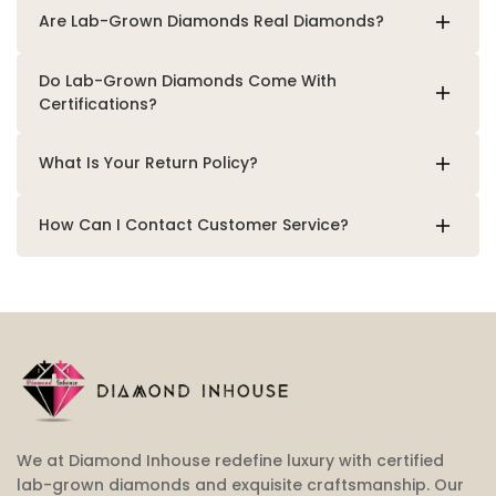
Are Lab-Grown Diamonds Real Diamonds?
Do Lab-Grown Diamonds Come With
Certifications?
What Is Your Return Policy?
How Can I Contact Customer Service?
We at Diamond Inhouse redefine luxury with certified
lab-grown diamonds and exquisite craftsmanship. Our