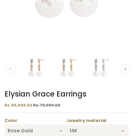
Elysian Grace Earrings
Rs. 65,999.00
Rs. 79,999.00
Color
Jewelry material