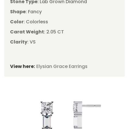
Stone Type
: Lab Grown Diamond
Shape
: Fancy
Color
: Colorless
Carat Weight
: 2.05 CT
Clarity
: VS
View here:
Elysian Grace Earrings